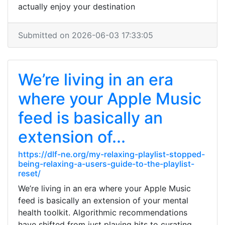
actually enjoy your destination
Submitted on 2026-06-03 17:33:05
We’re living in an era
where your Apple Music
feed is basically an
extension of...
https://dlf-ne.org/my-relaxing-playlist-stopped-
being-relaxing-a-users-guide-to-the-playlist-
reset/
We’re living in an era where your Apple Music
feed is basically an extension of your mental
health toolkit. Algorithmic recommendations
have shifted from just playing hits to curating