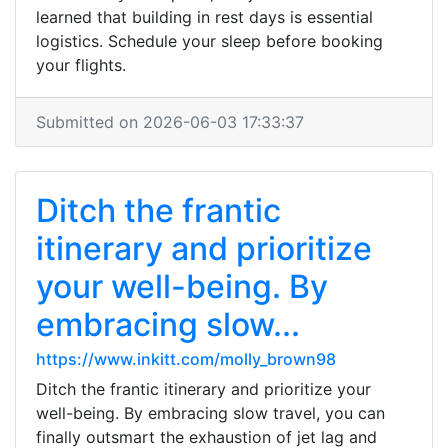
learned that building in rest days is essential
logistics. Schedule your sleep before booking
your flights.
Submitted on 2026-06-03 17:33:37
Ditch the frantic
itinerary and prioritize
your well-being. By
embracing slow...
https://www.inkitt.com/molly_brown98
Ditch the frantic itinerary and prioritize your
well-being. By embracing slow travel, you can
finally outsmart the exhaustion of jet lag and