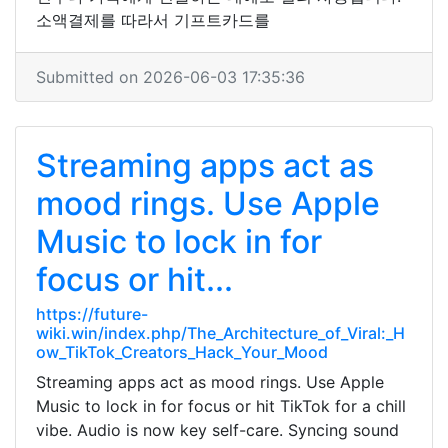
소액결제를 따라서 기프트카드를
Submitted on 2026-06-03 17:35:36
Streaming apps act as
mood rings. Use Apple
Music to lock in for
focus or hit...
https://future-
wiki.win/index.php/The_Architecture_of_Viral:_H
ow_TikTok_Creators_Hack_Your_Mood
Streaming apps act as mood rings. Use Apple
Music to lock in for focus or hit TikTok for a chill
vibe. Audio is now key self-care. Syncing sound