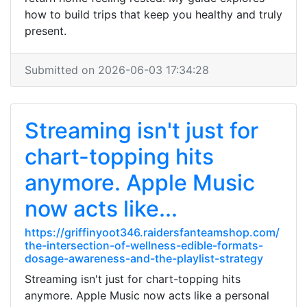
how to build trips that keep you healthy and truly
present.
Submitted on 2026-06-03 17:34:28
Streaming isn't just for
chart-topping hits
anymore. Apple Music
now acts like...
https://griffinyoot346.raidersfanteamshop.com/
the-intersection-of-wellness-edible-formats-
dosage-awareness-and-the-playlist-strategy
Streaming isn't just for chart-topping hits
anymore. Apple Music now acts like a personal