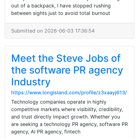
out of a backpack, I have stopped rushing
between sights just to avoid total burnout
Submitted on 2026-06-03 17:36:54
Meet the Steve Jobs of
the software PR agency
Industry
https://www.longisland.com/profile/z3xaayj613/
Technology companies operate in highly
competitive markets where visibility, credibility,
and trust directly impact growth. Whether you
are seeking a technology PR agency, software PR
agency, AI PR agency, fintech