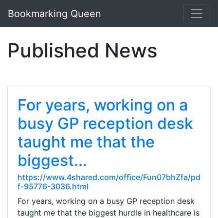
Bookmarking Queen
Published News
For years, working on a
busy GP reception desk
taught me that the
biggest...
https://www.4shared.com/office/Fun07bhZfa/pd
f-95776-3036.html
For years, working on a busy GP reception desk
taught me that the biggest hurdle in healthcare is