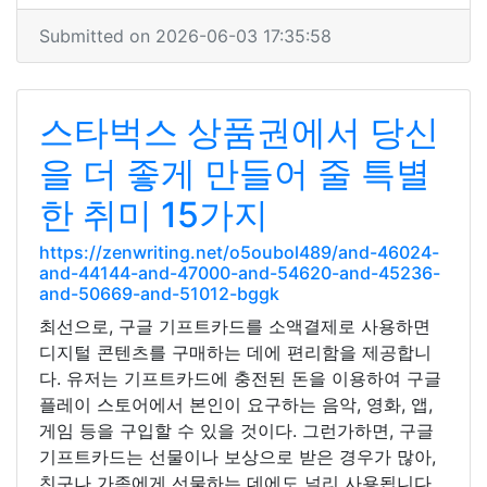
Submitted on 2026-06-03 17:35:58
스타벅스 상품권에서 당신
을 더 좋게 만들어 줄 특별
한 취미 15가지
https://zenwriting.net/o5oubol489/and-46024-
and-44144-and-47000-and-54620-and-45236-
and-50669-and-51012-bggk
최선으로, 구글 기프트카드를 소액결제로 사용하면
디지털 콘텐츠를 구매하는 데에 편리함을 제공합니
다. 유저는 기프트카드에 충전된 돈을 이용하여 구글
플레이 스토어에서 본인이 요구하는 음악, 영화, 앱,
게임 등을 구입할 수 있을 것이다. 그런가하면, 구글
기프트카드는 선물이나 보상으로 받은 경우가 많아,
친구나 가족에게 선물하는 데에도 널리 사용됩니다.