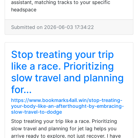
assistant, matching tracks to your specific
headspace
Submitted on 2026-06-03 17:34:22
Stop treating your trip
like a race. Prioritizing
slow travel and planning
for...
https://www.bookmarks4all.win/stop-treating-
your-body-like-an-afterthought-by-embracing-
slow-travel-to-dodge
Stop treating your trip like a race. Prioritizing
slow travel and planning for jet lag helps you
arrive ready to explore, not just recover. I have