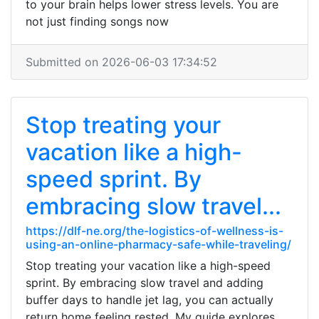
to your brain helps lower stress levels. You are
not just finding songs now
Submitted on 2026-06-03 17:34:52
Stop treating your
vacation like a high-
speed sprint. By
embracing slow travel...
https://dlf-ne.org/the-logistics-of-wellness-is-
using-an-online-pharmacy-safe-while-traveling/
Stop treating your vacation like a high-speed
sprint. By embracing slow travel and adding
buffer days to handle jet lag, you can actually
return home feeling rested. My guide explores