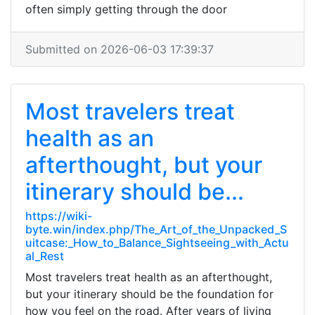
often simply getting through the door
Submitted on 2026-06-03 17:39:37
Most travelers treat
health as an
afterthought, but your
itinerary should be...
https://wiki-
byte.win/index.php/The_Art_of_the_Unpacked_S
uitcase:_How_to_Balance_Sightseeing_with_Actu
al_Rest
Most travelers treat health as an afterthought,
but your itinerary should be the foundation for
how you feel on the road. After years of living