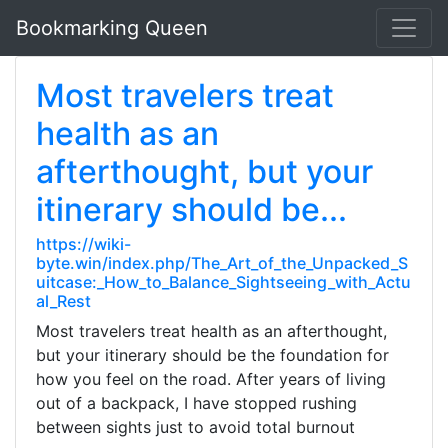
Bookmarking Queen
Most travelers treat
health as an
afterthought, but your
itinerary should be...
https://wiki-
byte.win/index.php/The_Art_of_the_Unpacked_S
uitcase:_How_to_Balance_Sightseeing_with_Actu
al_Rest
Most travelers treat health as an afterthought,
but your itinerary should be the foundation for
how you feel on the road. After years of living
out of a backpack, I have stopped rushing
between sights just to avoid total burnout