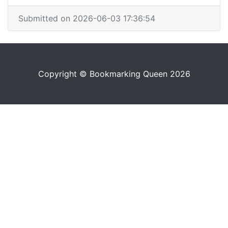
Submitted on 2026-06-03 17:36:54
Copyright © Bookmarking Queen 2026