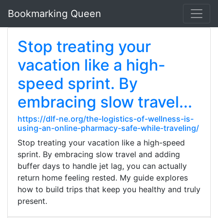
Bookmarking Queen
Stop treating your
vacation like a high-
speed sprint. By
embracing slow travel...
https://dlf-ne.org/the-logistics-of-wellness-is-
using-an-online-pharmacy-safe-while-traveling/
Stop treating your vacation like a high-speed
sprint. By embracing slow travel and adding
buffer days to handle jet lag, you can actually
return home feeling rested. My guide explores
how to build trips that keep you healthy and truly
present.