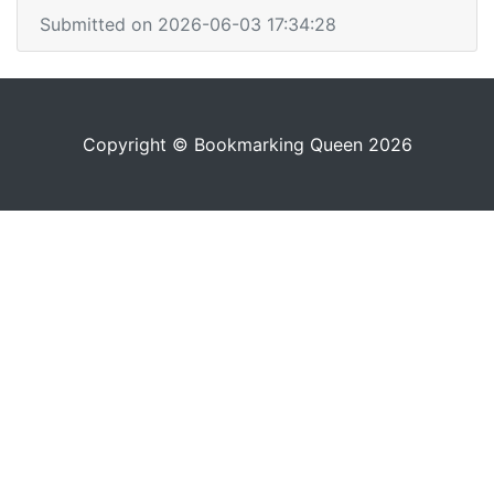
Submitted on 2026-06-03 17:34:28
Copyright © Bookmarking Queen 2026