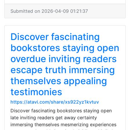
Submitted on 2026-04-09 01:21:37
Discover fascinating
bookstores staying open
overdue inviting readers
escape truth immersing
themselves appealing
testimonies
https://atavi.com/share/xs922yz1kvtuv
Discover fascinating bookstores staying open
late inviting readers get away certainty
immersing themselves mesmerizing experiences