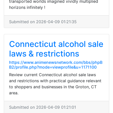
transported worlds imagined vividly multiplied
horizons infinitely !
Submitted on 2026-04-09 01:21:35
Connecticut alcohol sale
laws & restrictions
https://www.animenewsnetwork.com/bbs/phpB
B2/profile.php?mode=viewprofile&u=1171100
Review current Connecticut alcohol sale laws
and restrictions with practical guidance relevant
to shoppers and businesses in the Groton, CT
area.
Submitted on 2026-04-09 01:21:01