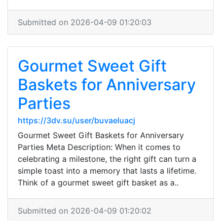
Submitted on 2026-04-09 01:20:03
Gourmet Sweet Gift
Baskets for Anniversary
Parties
https://3dv.su/user/buvaeluacj
Gourmet Sweet Gift Baskets for Anniversary
Parties Meta Description: When it comes to
celebrating a milestone, the right gift can turn a
simple toast into a memory that lasts a lifetime.
Think of a gourmet sweet gift basket as a..
Submitted on 2026-04-09 01:20:02