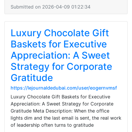
Submitted on 2026-04-09 01:22:34
Luxury Chocolate Gift
Baskets for Executive
Appreciation: A Sweet
Strategy for Corporate
Gratitude
https://lejournaldedubai.com/user/eogernvmsf
Luxury Chocolate Gift Baskets for Executive
Appreciation: A Sweet Strategy for Corporate
Gratitude Meta Description: When the office
lights dim and the last email is sent, the real work
of leadership often turns to gratitude