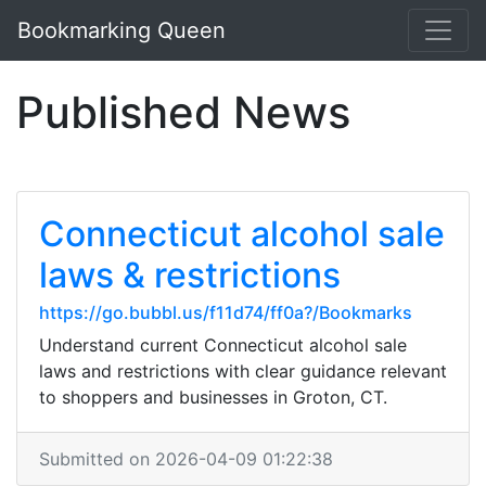
Bookmarking Queen
Published News
Connecticut alcohol sale
laws & restrictions
https://go.bubbl.us/f11d74/ff0a?/Bookmarks
Understand current Connecticut alcohol sale
laws and restrictions with clear guidance relevant
to shoppers and businesses in Groton, CT.
Submitted on 2026-04-09 01:22:38