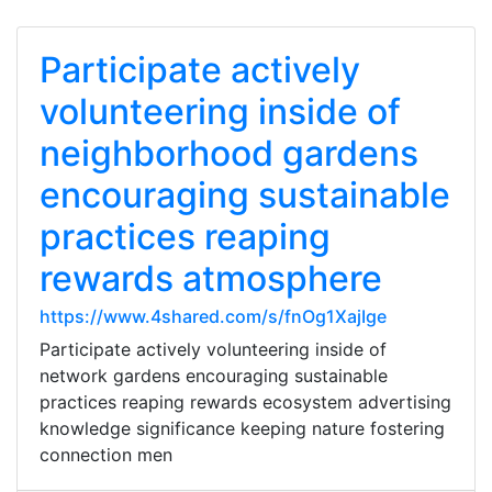
Participate actively
volunteering inside of
neighborhood gardens
encouraging sustainable
practices reaping
rewards atmosphere
https://www.4shared.com/s/fnOg1XajIge
Participate actively volunteering inside of
network gardens encouraging sustainable
practices reaping rewards ecosystem advertising
knowledge significance keeping nature fostering
connection men