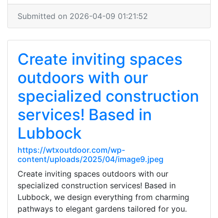
Submitted on 2026-04-09 01:21:52
Create inviting spaces
outdoors with our
specialized construction
services! Based in
Lubbock
https://wtxoutdoor.com/wp-
content/uploads/2025/04/image9.jpeg
Create inviting spaces outdoors with our
specialized construction services! Based in
Lubbock, we design everything from charming
pathways to elegant gardens tailored for you.