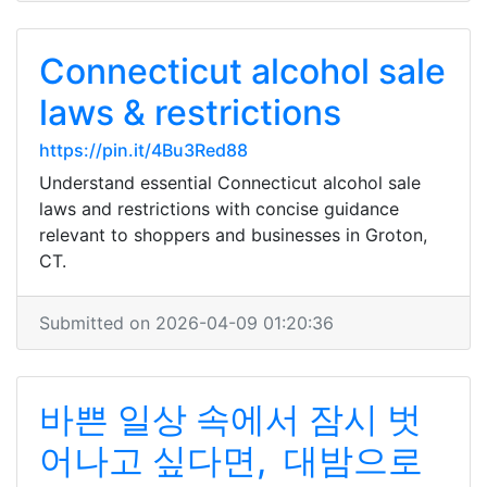
Connecticut alcohol sale
laws & restrictions
https://pin.it/4Bu3Red88
Understand essential Connecticut alcohol sale
laws and restrictions with concise guidance
relevant to shoppers and businesses in Groton,
CT.
Submitted on 2026-04-09 01:20:36
바쁜 일상 속에서 잠시 벗
어나고 싶다면, 대밤으로