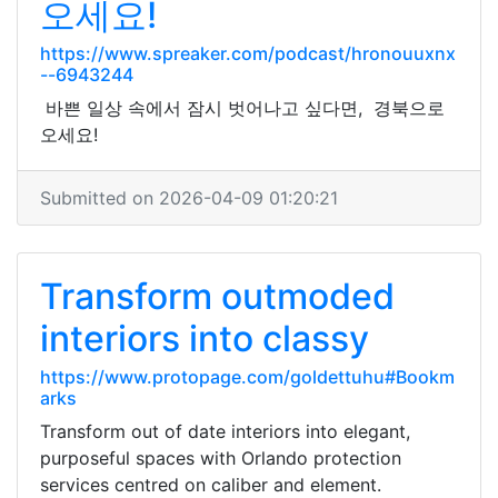
오세요!
https://www.spreaker.com/podcast/hronouuxnx
--6943244
바쁜 일상 속에서 잠시 벗어나고 싶다면, 경북으로
오세요!
Submitted on 2026-04-09 01:20:21
Transform outmoded
interiors into classy
https://www.protopage.com/goldettuhu#Bookm
arks
Transform out of date interiors into elegant,
purposeful spaces with Orlando protection
services centred on caliber and element.