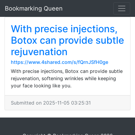
Bookmarking Queen
With precise injections,
Botox can provide subtle
rejuvenation
https://www.4shared.com/s/fQrnJSfH0ge
With precise injections, Botox can provide subtle
rejuvenation, softening wrinkles while keeping
your face looking like you.
Submitted on 2025-11-05 03:25:31