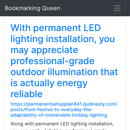
Bookmarking Queen
With permanent LED
lighting installation, you
may appreciate
professional-grade
outdoor illumination that
is actually energy
reliable
https://permanentsetupplan841.quillnesty.com/
posts/from-festive-to-everyday-the-
adaptability-of-irreversible-holiday-lighting
Along with permanent LED lighting installation,