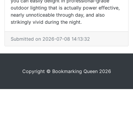
you can easily delight in professional-grade
outdoor lighting that is actually power effective,
nearly unnoticeable through day, and also
strikingly vivid during the night.
Submitted on 2026-07-08 14:13:32
Copyright © Bookmarking Queen 2026