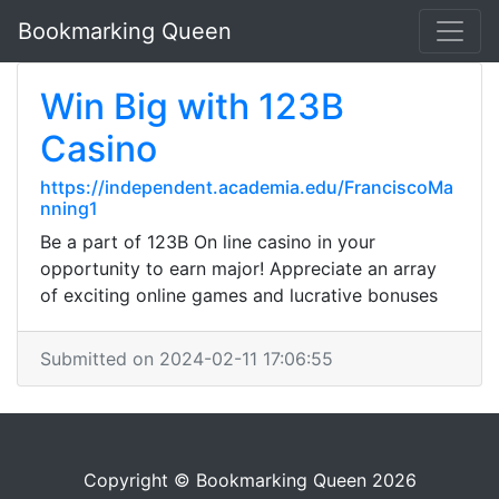
Bookmarking Queen
Win Big with 123B
Casino
https://independent.academia.edu/FranciscoMa
nning1
Be a part of 123B On line casino in your
opportunity to earn major! Appreciate an array
of exciting online games and lucrative bonuses
Submitted on 2024-02-11 17:06:55
Copyright © Bookmarking Queen 2026