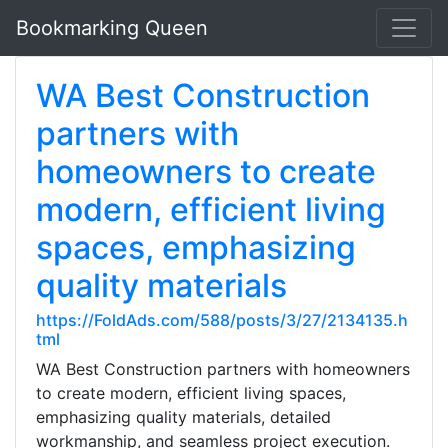
Bookmarking Queen
WA Best Construction
partners with
homeowners to create
modern, efficient living
spaces, emphasizing
quality materials
https://FoldAds.com/588/posts/3/27/2134135.h
tml
WA Best Construction partners with homeowners
to create modern, efficient living spaces,
emphasizing quality materials, detailed
workmanship, and seamless project execution.