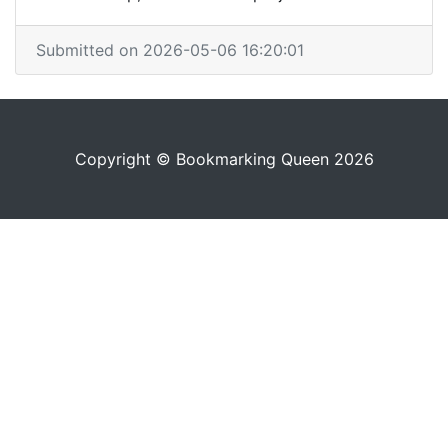
Submitted on 2026-05-06 16:20:01
Copyright © Bookmarking Queen 2026