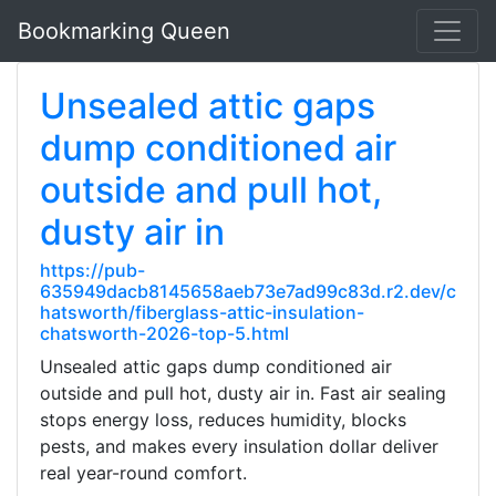
Bookmarking Queen
Unsealed attic gaps
dump conditioned air
outside and pull hot,
dusty air in
https://pub-
635949dacb8145658aeb73e7ad99c83d.r2.dev/c
hatsworth/fiberglass-attic-insulation-
chatsworth-2026-top-5.html
Unsealed attic gaps dump conditioned air
outside and pull hot, dusty air in. Fast air sealing
stops energy loss, reduces humidity, blocks
pests, and makes every insulation dollar deliver
real year-round comfort.