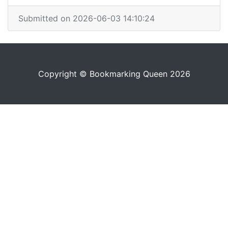
Submitted on 2026-06-03 14:10:24
Copyright © Bookmarking Queen 2026