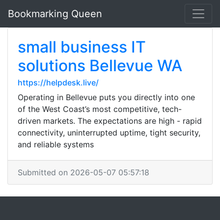
Bookmarking Queen
small business IT
solutions Bellevue WA
https://helpdesk.live/
Operating in Bellevue puts you directly into one
of the West Coast’s most competitive, tech-
driven markets. The expectations are high - rapid
connectivity, uninterrupted uptime, tight security,
and reliable systems
Submitted on 2026-05-07 05:57:18