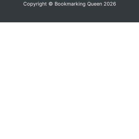
Copyright © Bookmarking Queen 2026