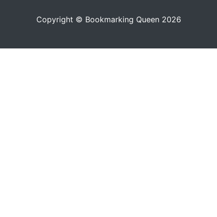
Copyright © Bookmarking Queen 2026