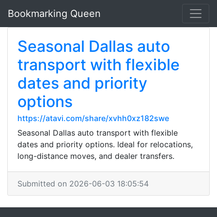
Bookmarking Queen
Seasonal Dallas auto
transport with flexible
dates and priority
options
https://atavi.com/share/xvhh0xz182swe
Seasonal Dallas auto transport with flexible
dates and priority options. Ideal for relocations,
long-distance moves, and dealer transfers.
Submitted on 2026-06-03 18:05:54