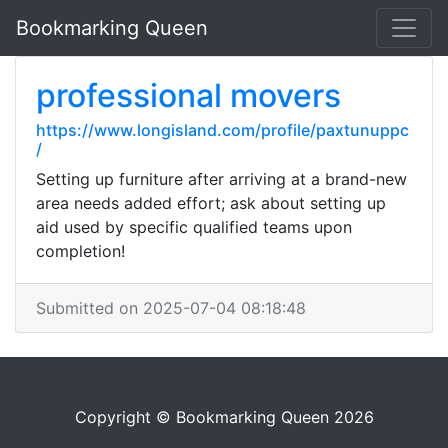
Bookmarking Queen
professional movers
https://www.longisland.com/profile/paxtunuppc
/
Setting up furniture after arriving at a brand-new
area needs added effort; ask about setting up
aid used by specific qualified teams upon
completion!
Submitted on 2025-07-04 08:18:48
Copyright © Bookmarking Queen 2026