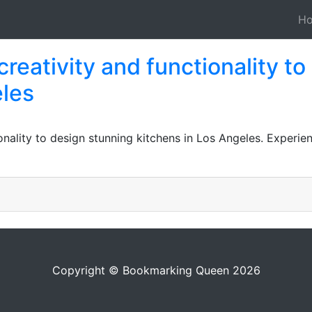
H
eativity and functionality to
eles
nality to design stunning kitchens in Los Angeles. Experien
Copyright © Bookmarking Queen 2026