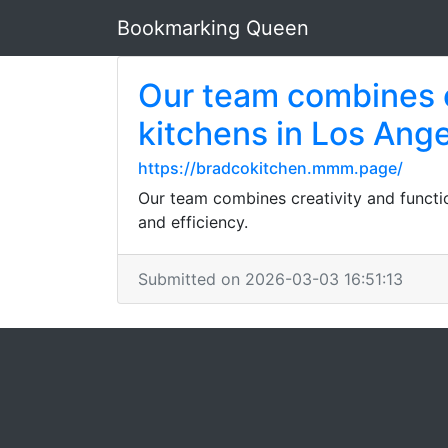
Bookmarking Queen
Our team combines cr
kitchens in Los Ang
https://bradcokitchen.mmm.page/
Our team combines creativity and functio
and efficiency.
Submitted on 2026-03-03 16:51:13