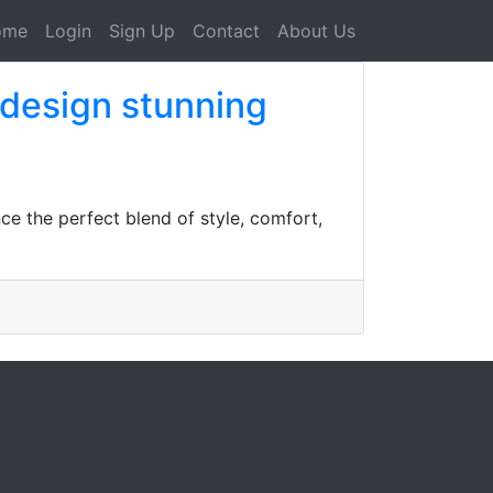
ome
Login
Sign Up
Contact
About Us
 design stunning
ce the perfect blend of style, comfort,