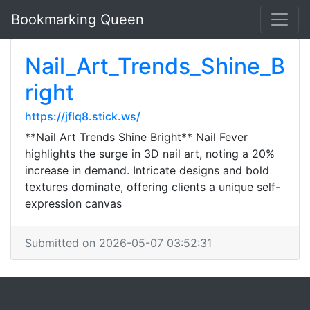
Bookmarking Queen
Nail_Art_Trends_Shine_B
right
https://jflq8.stick.ws/
**Nail Art Trends Shine Bright** Nail Fever
highlights the surge in 3D nail art, noting a 20%
increase in demand. Intricate designs and bold
textures dominate, offering clients a unique self-
expression canvas
Submitted on 2026-05-07 03:52:31