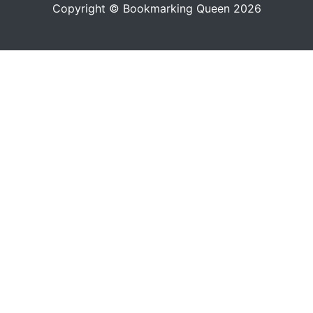
Copyright © Bookmarking Queen 2026