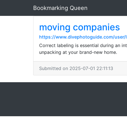
Bookmarking Queen
moving companies
https://www.divephotoguide.com/user/l
Correct labeling is essential during an i
unpacking at your brand-new home.
Submitted on 2025-07-01 22:11:13