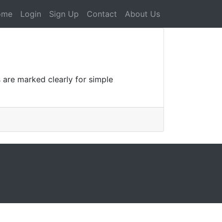
ome
Login
Sign Up
Contact
About Us
s are marked clearly for simple