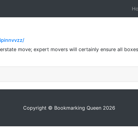
H
ipinnvvzz/
nterstate move; expert movers will certainly ensure all boxe
Copyright © Bookmarking Queen 2026