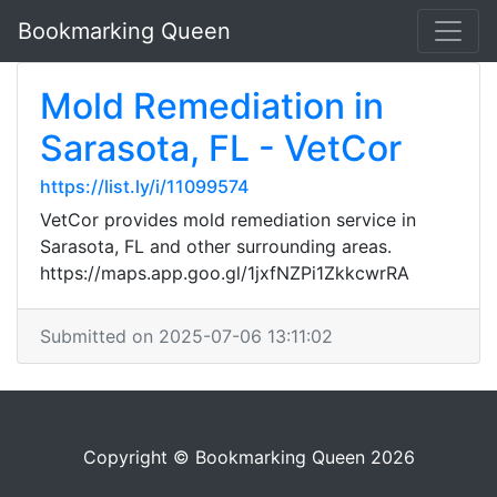
Bookmarking Queen
Mold Remediation in
Sarasota, FL - VetCor
https://list.ly/i/11099574
VetCor provides mold remediation service in
Sarasota, FL and other surrounding areas.
https://maps.app.goo.gl/1jxfNZPi1ZkkcwrRA
Submitted on 2025-07-06 13:11:02
Copyright © Bookmarking Queen 2026