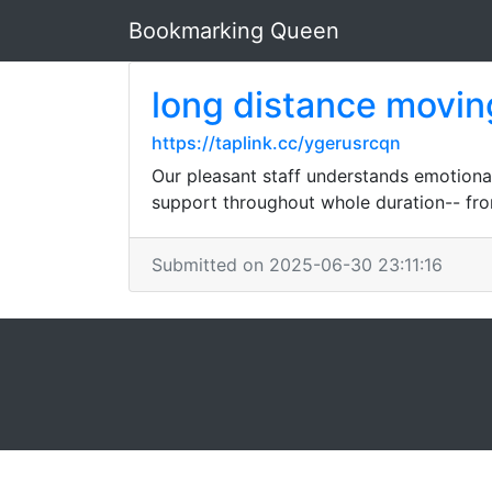
Bookmarking Queen
long distance movi
https://taplink.cc/ygerusrcqn
Our pleasant staff understands emotiona
support throughout whole duration-- fro
Submitted on 2025-06-30 23:11:16