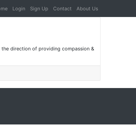
ome
Login
Sign Up
Contact
About Us
 the direction of providing compassion &