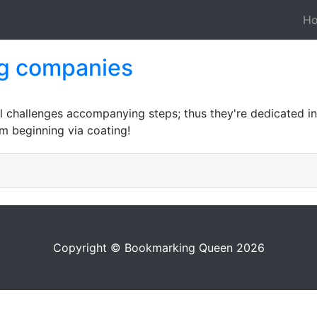
H
ng companies
l challenges accompanying steps; thus they're dedicated in
m beginning via coating!
Copyright © Bookmarking Queen 2026