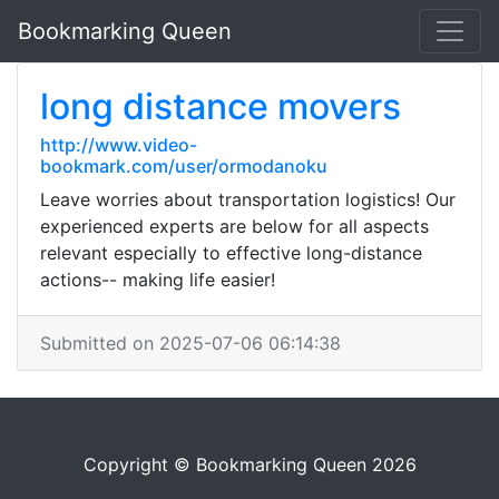
Bookmarking Queen
long distance movers
http://www.video-
bookmark.com/user/ormodanoku
Leave worries about transportation logistics! Our
experienced experts are below for all aspects
relevant especially to effective long-distance
actions-- making life easier!
Submitted on 2025-07-06 06:14:38
Copyright © Bookmarking Queen 2026