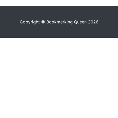
Copyright © Bookmarking Queen 2026