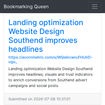
Bookmarking Queen
Landing optimization
Website Design
Southend improves
headlines
https://acornmetric.com/s/WQeIircwruFHUIrD-
ugu_
Landing optimization Website Design Southend
improves headlines, visuals and trust indicators
to enrich conversions from Southend advert
campaigns and social posts.
Submitted on 2026-07-08 10:31:01