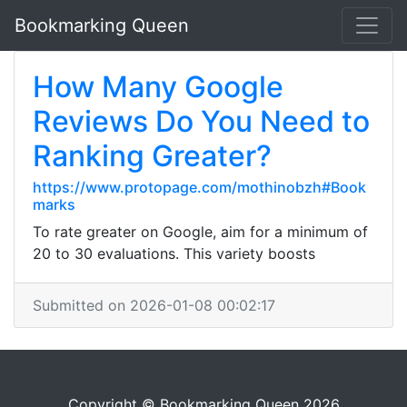
Bookmarking Queen
How Many Google
Reviews Do You Need to
Ranking Greater?
https://www.protopage.com/mothinobzh#Book
marks
To rate greater on Google, aim for a minimum of
20 to 30 evaluations. This variety boosts
Submitted on 2026-01-08 00:02:17
Copyright © Bookmarking Queen 2026