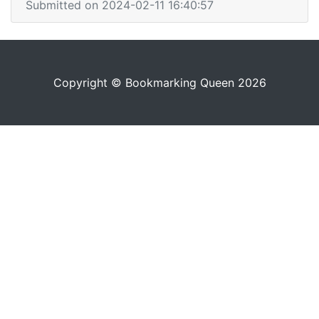
Submitted on 2024-02-11 16:40:57
Copyright © Bookmarking Queen 2026