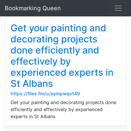
Bookmarking Queen
Get your painting and
decorating projects
done efficiently and
effectively by
experienced experts in
St Albans
https://files.fm/u/aympwqvt49
Get your painting and decorating projects done
efficiently and effectively by experienced
experts in St Albans