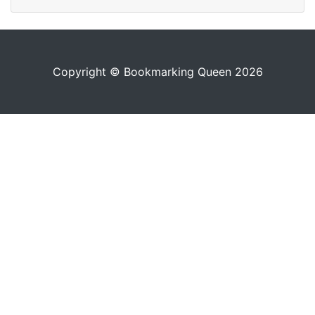
Copyright © Bookmarking Queen 2026