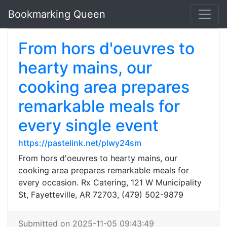
Bookmarking Queen
From hors d'oeuvres to
hearty mains, our
cooking area prepares
remarkable meals for
every single event
https://pastelink.net/plwy24sm
From hors d'oeuvres to hearty mains, our
cooking area prepares remarkable meals for
every occasion. Rx Catering, 121 W Municipality
St, Fayetteville, AR 72703, (479) 502-9879
Submitted on 2025-11-05 09:43:49