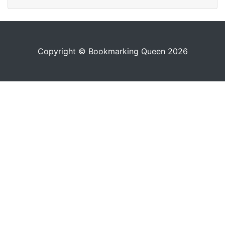
Copyright © Bookmarking Queen 2026