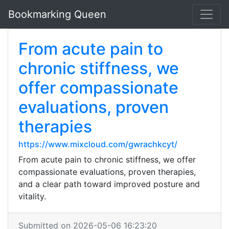
Bookmarking Queen
From acute pain to
chronic stiffness, we
offer compassionate
evaluations, proven
therapies
https://www.mixcloud.com/gwrachkcyt/
From acute pain to chronic stiffness, we offer
compassionate evaluations, proven therapies,
and a clear path toward improved posture and
vitality.
Submitted on 2026-05-06 16:23:20