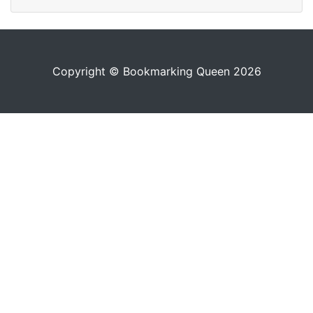
Copyright © Bookmarking Queen 2026