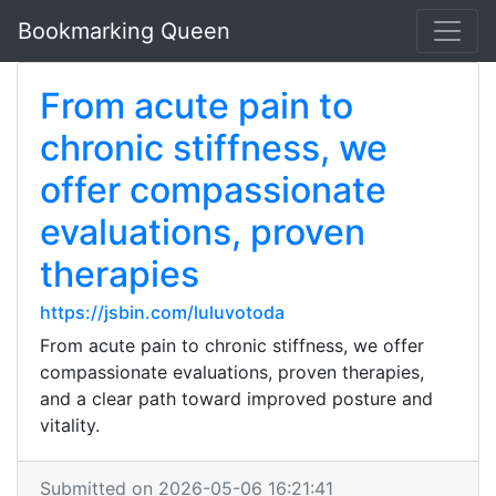
Bookmarking Queen
From acute pain to
chronic stiffness, we
offer compassionate
evaluations, proven
therapies
https://jsbin.com/luluvotoda
From acute pain to chronic stiffness, we offer
compassionate evaluations, proven therapies,
and a clear path toward improved posture and
vitality.
Submitted on 2026-05-06 16:21:41