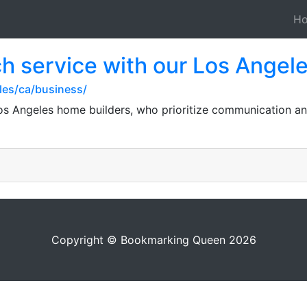
H
h service with our Los Angel
les/ca/business/
os Angeles home builders, who prioritize communication an
Copyright © Bookmarking Queen 2026