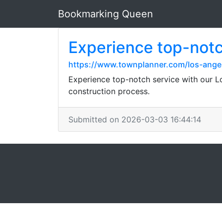
Bookmarking Queen
Experience top-notc
https://www.townplanner.com/los-ange
Experience top-notch service with our L
construction process.
Submitted on 2026-03-03 16:44:14