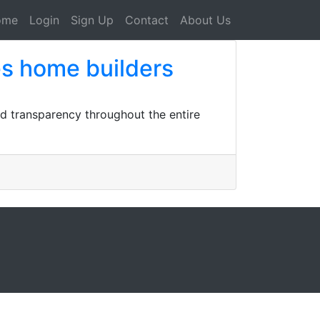
ome
Login
Sign Up
Contact
About Us
es home builders
d transparency throughout the entire