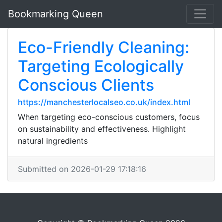
Bookmarking Queen
Eco-Friendly Cleaning:
Targeting Ecologically
Conscious Clients
https://manchesterlocalseo.co.uk/index.html
When targeting eco-conscious customers, focus
on sustainability and effectiveness. Highlight
natural ingredients
Submitted on 2026-01-29 17:18:16