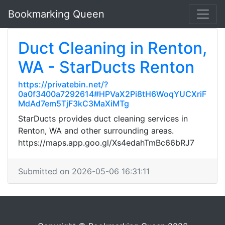
Bookmarking Queen
Duct Cleaning in Renton,
WA - StarDucts Renton
https://privatebin.net/?
0a0f3400a7292614#HPVaX2Pi8tH6WoqYUCXriF
MdAd7em5TjF3kC3MaXiMTg
StarDucts provides duct cleaning services in
Renton, WA and other surrounding areas.
https://maps.app.goo.gl/Xs4edahTmBc66bRJ7
Submitted on 2026-05-06 16:31:11