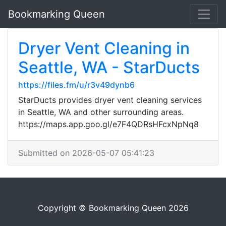
Bookmarking Queen
Dryer Vent Cleaning in
Seattle, WA - StarDucts
https://files.fm/u/r3v49dynb6
StarDucts provides dryer vent cleaning services
in Seattle, WA and other surrounding areas.
https://maps.app.goo.gl/e7F4QDRsHFcxNpNq8
Submitted on 2026-05-07 05:41:23
Copyright © Bookmarking Queen 2026