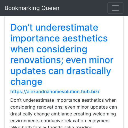
Bookmarking Queen
Don’t underestimate
importance aesthetics
when considering
renovations; even minor
updates can drastically
change
https://alexandriahomesolution.hub.biz/
Don’t underestimate importance aesthetics when
considering renovations; even minor updates can
drastically change ambiance creating welcoming
environments conducive relaxation enjoyment
alike both family friends alike residing