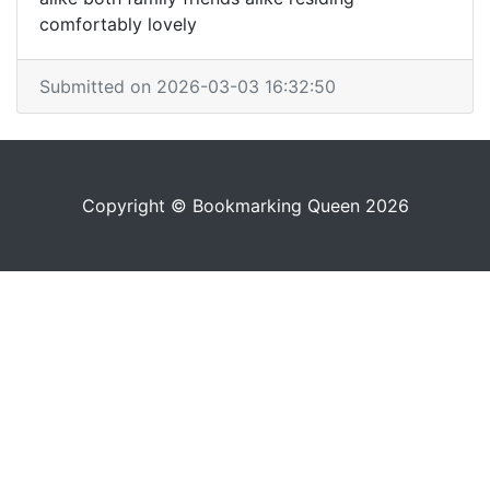
comfortably lovely
Submitted on 2026-03-03 16:32:50
Copyright © Bookmarking Queen 2026