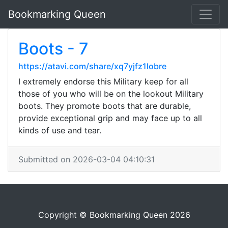
Bookmarking Queen
Boots - 7
https://atavi.com/share/xq7yjfz1lobre
I extremely endorse this Military keep for all
those of you who will be on the lookout Military
boots. They promote boots that are durable,
provide exceptional grip and may face up to all
kinds of use and tear.
Submitted on 2026-03-04 04:10:31
Copyright © Bookmarking Queen 2026