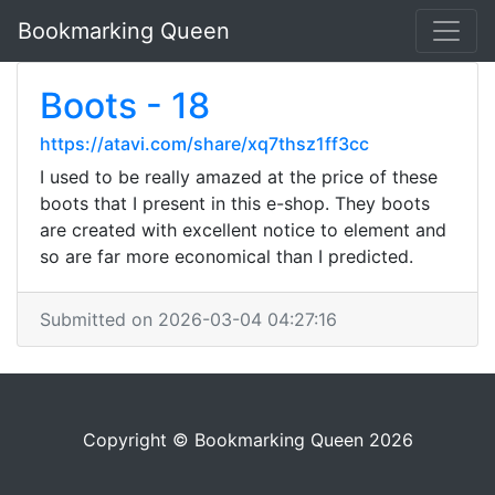
Bookmarking Queen
Boots - 18
https://atavi.com/share/xq7thsz1ff3cc
I used to be really amazed at the price of these
boots that I present in this e-shop. They boots
are created with excellent notice to element and
so are far more economical than I predicted.
Submitted on 2026-03-04 04:27:16
Copyright © Bookmarking Queen 2026