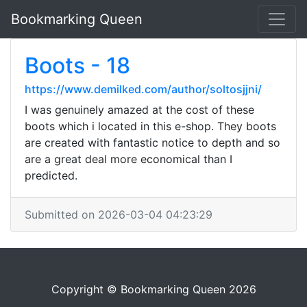
Bookmarking Queen
Boots - 18
https://www.demilked.com/author/soltosjjni/
I was genuinely amazed at the cost of these
boots which i located in this e-shop. They boots
are created with fantastic notice to depth and so
are a great deal more economical than I
predicted.
Submitted on 2026-03-04 04:23:29
Copyright © Bookmarking Queen 2026