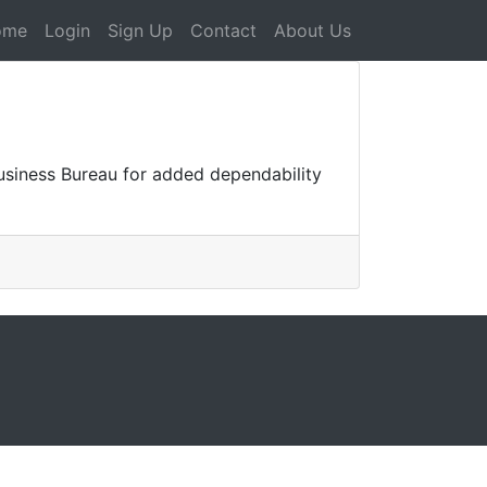
ome
Login
Sign Up
Contact
About Us
Business Bureau for added dependability