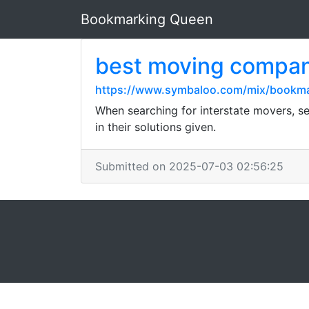
Bookmarking Queen
best moving compa
https://www.symbaloo.com/mix/bookm
When searching for interstate movers, se
in their solutions given.
Submitted on 2025-07-03 02:56:25