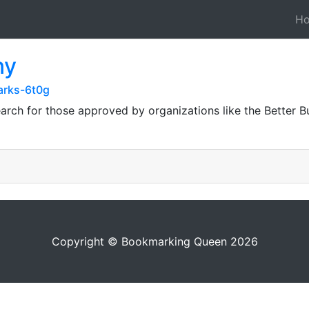
H
ny
arks-6t0g
arch for those approved by organizations like the Better 
Copyright © Bookmarking Queen 2026