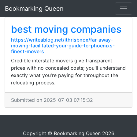
Bookmarking Queen
best moving companies
https://writeablog.net/ithrisbnox/far-away-
moving-facilitated-your-guide-to-phoenixs-
finest-movers
Credible interstate movers give transparent
prices with no concealed costs; you'll understand
exactly what you're paying for throughout the
relocating process.
Submitted on 2025-07-03 07:15:32
Copyright © Bookmarking Queen 2026