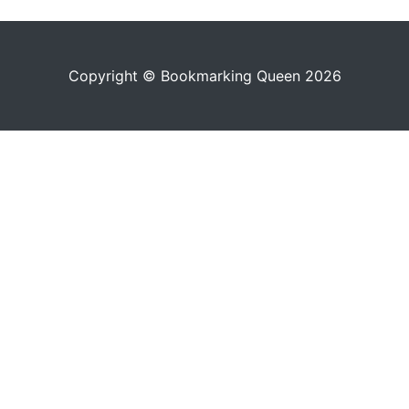
Copyright © Bookmarking Queen 2026