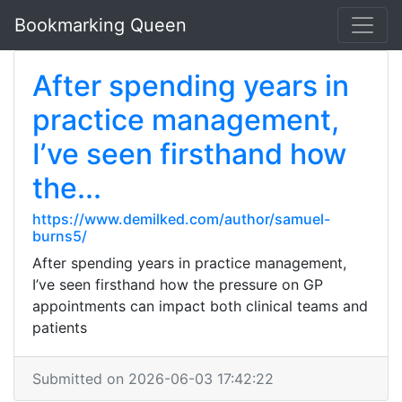
Bookmarking Queen
After spending years in
practice management,
I’ve seen firsthand how
the...
https://www.demilked.com/author/samuel-
burns5/
After spending years in practice management,
I’ve seen firsthand how the pressure on GP
appointments can impact both clinical teams and
patients
Submitted on 2026-06-03 17:42:22