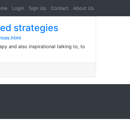
ome
Login
Sign Up
Contact
About Us
ed strategies
ices.html
y and also inspirational talking to, to