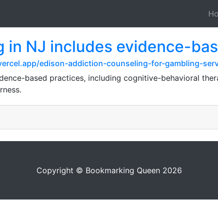
H
g in NJ includes evidence-bas
vercel.app/edison-addiction-counseling-for-gambling-serv
ence-based practices, including cognitive-behavioral therap
rness.
Copyright © Bookmarking Queen 2026