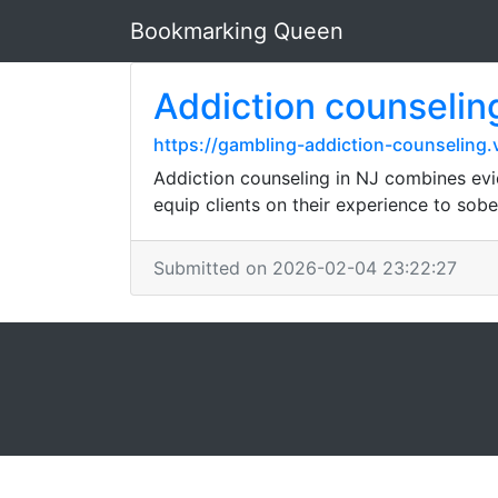
Bookmarking Queen
Addiction counselin
https://gambling-addiction-counseling.
Addiction counseling in NJ combines evid
equip clients on their experience to sobe
Submitted on 2026-02-04 23:22:27